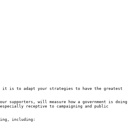
 it is to adapt your strategies to have the greatest 
our supporters, will measure how a government is doing 
especially receptive to campaigning and public 
ing, including:
