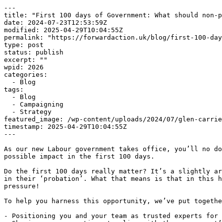
---

title: "First 100 days of Government: What should non-p
date: 2024-07-23T12:53:59Z

modified: 2025-04-29T10:04:55Z

permalink: "https://forwardaction.uk/blog/first-100-day
type: post

status: publish

excerpt: ""

wpid: 2026

categories:

  - Blog

tags:

  - Blog

  - Campaigning

  - Strategy

featured_image: /wp-content/uploads/2024/07/glen-carrie
timestamp: 2025-04-29T10:04:55Z

---

As our new Labour government takes office, you’ll no do
possible impact in the first 100 days.

Do the first 100 days really matter? It’s a slightly ar
in their ‘probation’. What that means is that in this h
pressure!

To help you harness this opportunity, we’ve put togethe
- Positioning you and your team as trusted experts for 