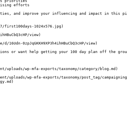
s priorities

ising efforts

ties, and improve your influencing and impact in this pi
7/first100days-1024x576.jpg)

ihHBuCbQ3cHP/view)

e/d/16Udn-0zpJqGKKH9XP3h4ihHBuCbQ3cHP/view)

ions or want help getting your 100 day plan off the grou
nt/uploads/wp-mfa-exports/taxonomy/category/blog.md)

ent/uploads/wp-mfa-exports/taxonomy/post_tag/campaigning
gy.md)