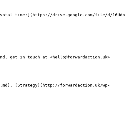
votal time:](https://drive.google.com/file/d/16Udn-
nd, get in touch at <hello@forwardaction.uk>

.md), [Strategy](http://forwardaction.uk/wp-