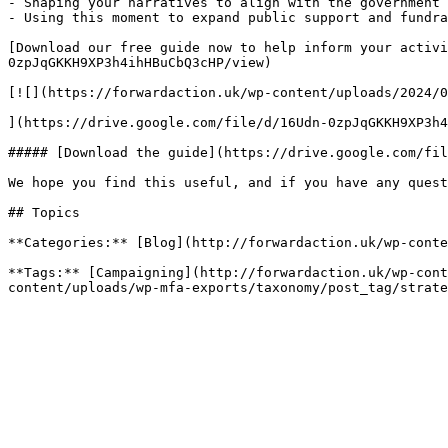
- Shaping your narratives to align with the government’
- Using this moment to expand public support and fundra
[Download our free guide now to help inform your activi
0zpJqGKKH9XP3h4ihHBuCbQ3cHP/view)

[![](https://forwardaction.uk/wp-content/uploads/2024/0
](https://drive.google.com/file/d/16Udn-0zpJqGKKH9XP3h4
##### [Download the guide](https://drive.google.com/fil
We hope you find this useful, and if you have any quest
## Topics

**Categories:** [Blog](http://forwardaction.uk/wp-conte
**Tags:** [Campaigning](http://forwardaction.uk/wp-cont
content/uploads/wp-mfa-exports/taxonomy/post_tag/strate