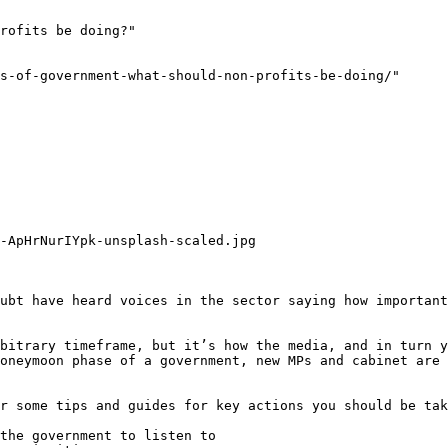
rofits be doing?"

s-of-government-what-should-non-profits-be-doing/"

-ApHrNurIYpk-unsplash-scaled.jpg

ubt have heard voices in the sector saying how important
bitrary timeframe, but it’s how the media, and in turn y
oneymoon phase of a government, new MPs and cabinet are 
r some tips and guides for key actions you should be tak
the government to listen to
