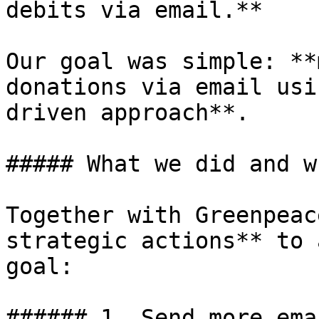
debits via email.**

Our goal was simple: **
donations via email usi
driven approach**.

##### What we did and wh
Together with Greenpeac
strategic actions** to 
goal:

###### 1. Send more ema