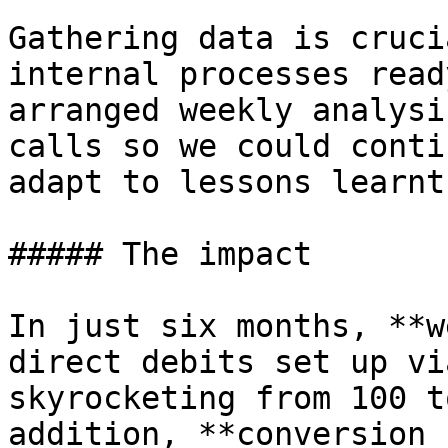
Gathering data is cruci
internal processes read
arranged weekly analysi
calls so we could conti
adapt to lessons learnt
##### The impact

In just six months, **w
direct debits set up vi
skyrocketing from 100 t
addition, **conversion 