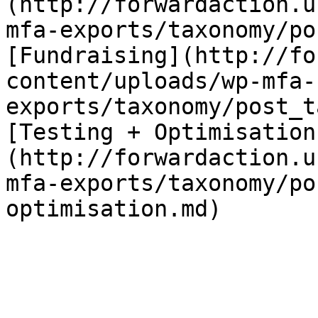
(http://forwardaction.u
mfa-exports/taxonomy/po
[Fundraising](http://fo
content/uploads/wp-mfa-
exports/taxonomy/post_t
[Testing + Optimisation
(http://forwardaction.u
mfa-exports/taxonomy/po
optimisation.md)