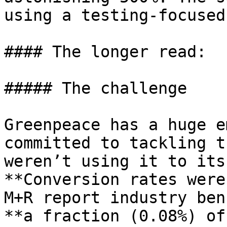
using a testing-focused
#### The longer read:

##### The challenge

Greenpeace has a huge e
committed to tackling t
weren’t using it to its
**Conversion rates were
M+R report industry ben
**a fraction (0.08%) of