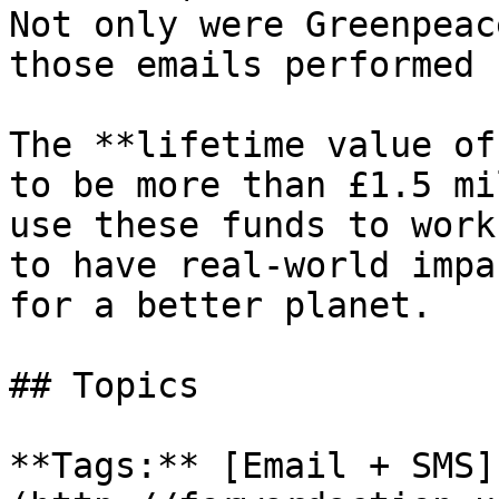
Not only were Greenpeac
those emails performed 
The **lifetime value of
to be more than £1.5 mi
use these funds to work
to have real-world impa
for a better planet.

## Topics

**Tags:** [Email + SMS]