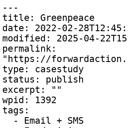
---

title: Greenpeace

date: 2022-02-28T12:45:2
modified: 2025-04-22T15
permalink: 
"https://forwardaction.
type: casestudy

status: publish

excerpt: ""

wpid: 1392

tags:

  - Email + SMS
