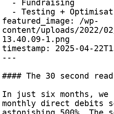
  - Fundraising

  - Testing + Optimisation

featured_image: /wp-
content/uploads/2022/02
13.40.09-1.png

timestamp: 2025-04-22T1
---

#### The 30 second read:
In just six months, we 
monthly direct debits s
astonishing 500%. The s