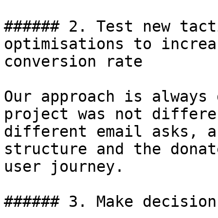
###### 2. Test new tact
optimisations to increa
conversion rate

Our approach is always 
project was not differe
different email asks, a
structure and the donat
user journey.

###### 3. Make decision