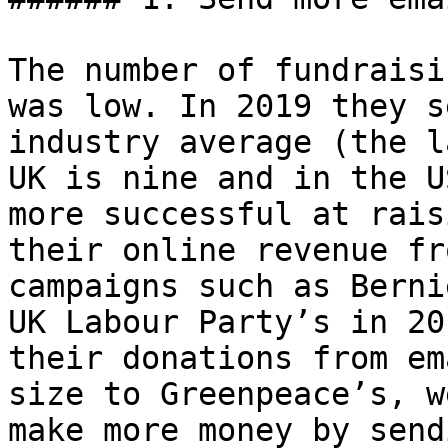
The number of fundraisi
was low. In 2019 they s
industry average (the l
UK is nine and in the U
more successful at rais
their online revenue fr
campaigns such as Berni
UK Labour Party’s in 20
their donations from em
size to Greenpeace’s, w
make more money by send