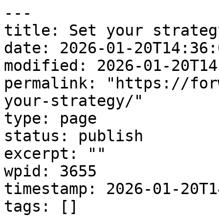
---

title: Set your strategy
date: 2026-01-20T14:36:0
modified: 2026-01-20T14
permalink: "https://for
your-strategy/"

type: page

status: publish

excerpt: ""

wpid: 3655

timestamp: 2026-01-20T1
tags: []
