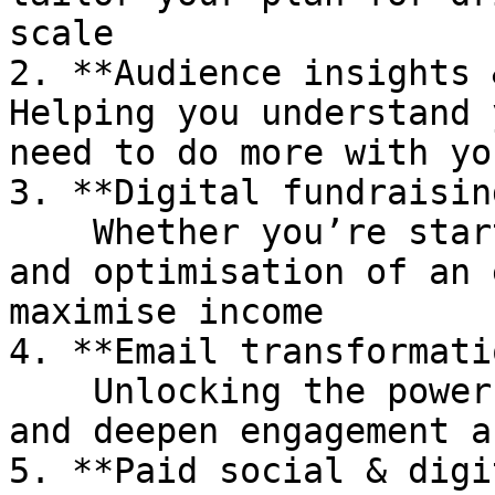
scale

2. **Audience insights 
Helping you understand 
need to do more with you
3. **Digital fundraisin
    Whether you’re starting out or need an audit 
and optimisation of an 
maximise income

4. **Email transformati
    Unlocking the power of email to drive actions 
and deepen engagement a
5. **Paid social & digi