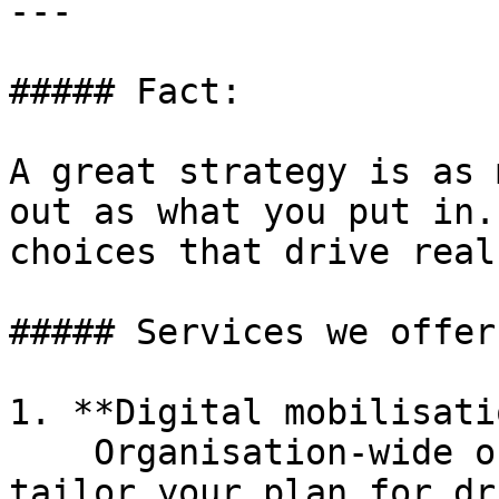
---

##### Fact:

A great strategy is as 
out as what you put in.
choices that drive real
##### Services we offer:
1. **Digital mobilisati
    Organisation-wide or campaign specific, we’ll 
tailor your plan for dr