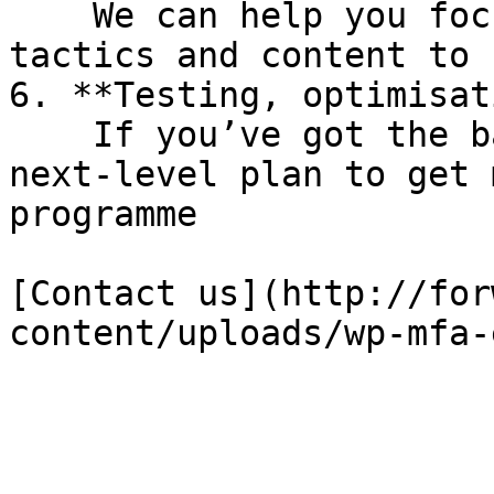
    We can help you focus on the right channels, 
tactics and content to 
6. **Testing, optimisat
    If you’ve got the basics covered and want a 
next-level plan to get 
programme

[Contact us](http://for
content/uploads/wp-mfa-