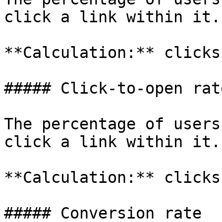
click a link within it.

**Calculation:** clicks
##### Click-to-open rat
The percentage of users
click a link within it.

**Calculation:** clicks
##### Conversion rate
