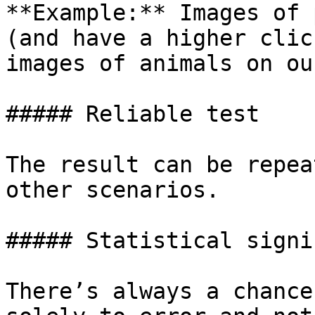
**Example:** Images of 
(and have a higher clic
images of animals on ou
##### Reliable test

The result can be repea
other scenarios.

##### Statistical signi
There’s always a chance