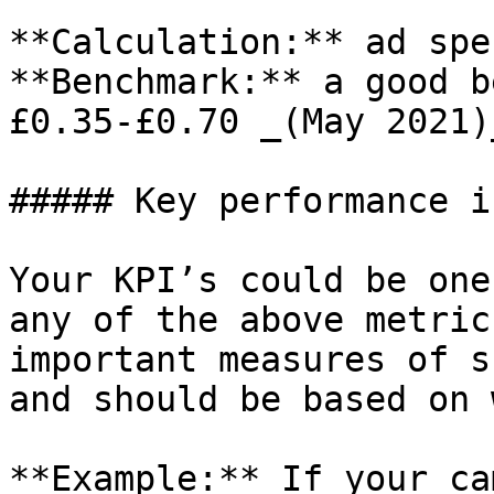
**Calculation:** ad spe
**Benchmark:** a good b
£0.35-£0.70 _(May 2021)_
##### Key performance i
Your KPI’s could be one
any of the above metric
important measures of s
and should be based on 
**Example:** If your ca