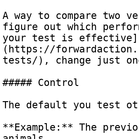
A way to compare two ve
figure out which perfor
your test is effective]
(https://forwardaction.
tests/), change just on
##### Control

The default you test ot
**Example:** The previo
animals
