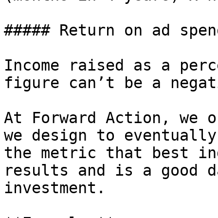
##### Return on ad spen
Income raised as a perc
figure can’t be a negat
At Forward Action, we o
we design to eventually
the metric that best in
results and is a good d
investment.
