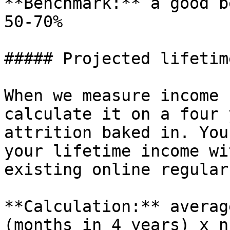
**Benchmark:** a good b
50-70%

##### Projected lifetim
When we measure income 
calculate it on a four 
attrition baked in. You
your lifetime income wi
existing online regular
**Calculation:** averag
(months in 4 years) x n