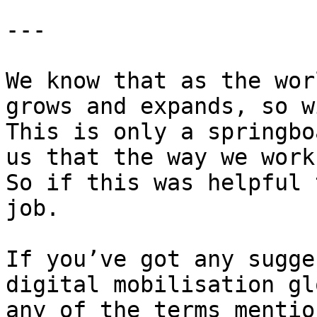
---

We know that as the wor
grows and expands, so w
This is only a springbo
us that the way we work
So if this was helpful 
job.

If you’ve got any sugge
digital mobilisation gl
any of the terms mentio