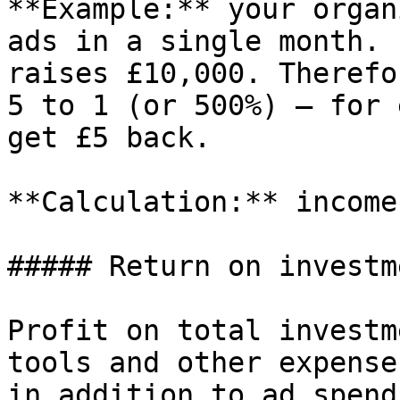
**Example:** your organ
ads in a single month. 
raises £10,000. Therefo
5 to 1 (or 500%) – for 
get £5 back.

**Calculation:** income
##### Return on investm
Profit on total investm
tools and other expense
in addition to ad spend