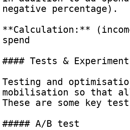
negative percentage).

**Calculation:** (incom
spend

#### Tests & Experiments
Testing and optimisatio
mobilisation so that al
These are some key test
##### A/B test
