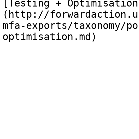
[Testing + Optimisation
(http://forwardaction.u
mfa-exports/taxonomy/po
optimisation.md)