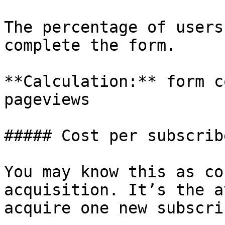
The percentage of users
complete the form.

**Calculation:** form c
pageviews

##### Cost per subscribe
You may know this as co
acquisition. It’s the a
acquire one new subscrib