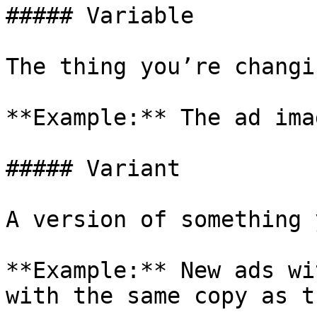
##### Variable

The thing you’re changin
**Example:** The ad imag
##### Variant

A version of something 
**Example:** New ads wi
with the same copy as t