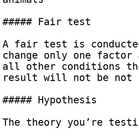
##### Fair test

A fair test is conducte
change only one factor 
all other conditions th
result will not be not 
##### Hypothesis

The theory you’re testin