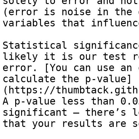
solely to error and not
(error is noise in the 
variables that influenc
Statistical significanc
likely it is our test r
error. [You can use an 
calculate the p-value]
(https://thumbtack.gith
A p-value less than 0.0
significant – there’s l
that your results are s