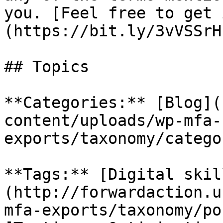
you. [Feel free to get 
(https://bit.ly/3vVSSrH)
## Topics

**Categories:** [Blog](
content/uploads/wp-mfa-
exports/taxonomy/catego
**Tags:** [Digital skil
(http://forwardaction.u
mfa-exports/taxonomy/po