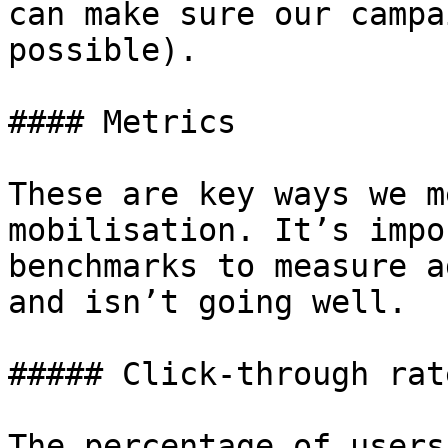
can make sure our campa
possible).

#### Metrics

These are key ways we m
mobilisation. It’s impo
benchmarks to measure a
and isn’t going well.

##### Click-through rate
The percentage of users