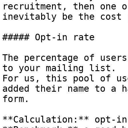
recruitment, then one o
inevitably be the cost 
##### Opt-in rate

The percentage of users
to your mailing list.

For us, this pool of us
added their name to a h
form.

**Calculation:** opt-in