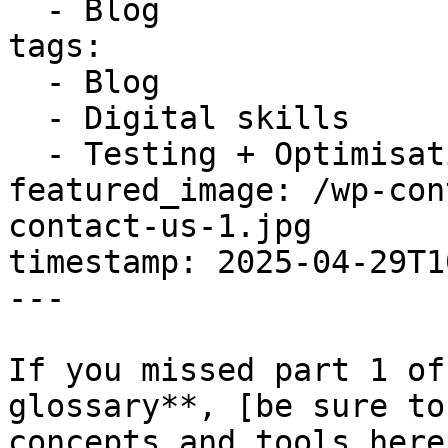
  - Blog

tags:

  - Blog

  - Digital skills

  - Testing + Optimisation

featured_image: /wp-con
contact-us-1.jpg

timestamp: 2025-04-29T1
---

If you missed part 1 of
glossary**, [be sure to
concepts and tools here