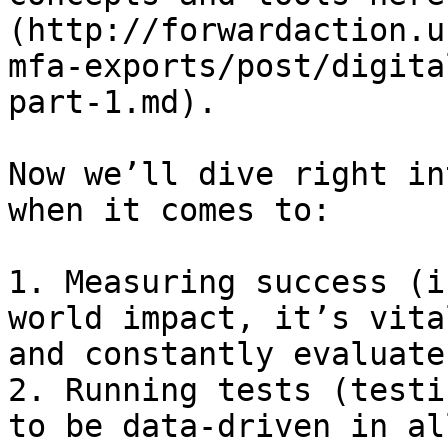
(http://forwardaction.u
mfa-exports/post/digita
part-1.md).

Now we’ll dive right in
when it comes to:

1. Measuring success (i
world impact, it’s vita
and constantly evaluate
2. Running tests (testi
to be data-driven in al