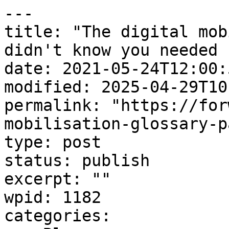
---

title: "The digital mob
didn't know you needed 
date: 2021-05-24T12:00:5
modified: 2025-04-29T10
permalink: "https://for
mobilisation-glossary-p
type: post

status: publish

excerpt: ""

wpid: 1182

categories:
