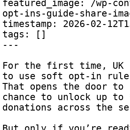
featured_image: /wp-con
opt-ins-guide-share-ima
timestamp: 2026-02-12T1
tags: []

---

For the first time, UK 
to use soft opt-in rule
That opens the door to 
chance to unlock up to 
donations across the se
But only if you’re ready