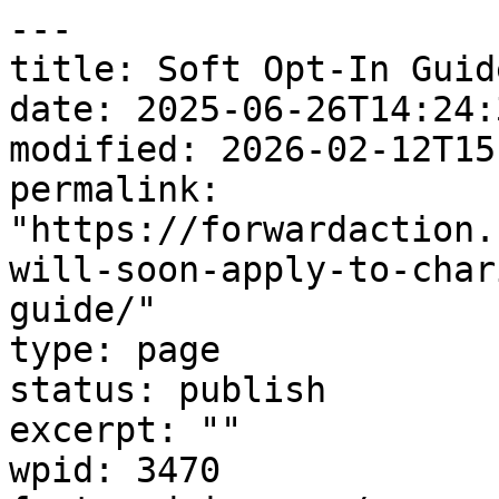
---

title: Soft Opt-In Guide
date: 2025-06-26T14:24:3
modified: 2026-02-12T15
permalink: 
"https://forwardaction.
will-soon-apply-to-char
guide/"

type: page

status: publish

excerpt: ""

wpid: 3470
