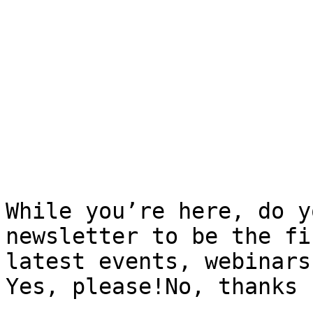
While you’re here, do y
newsletter to be the fi
latest events, webinars
Yes, please!No, thanks