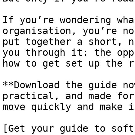
If you’re wondering wha
organisation, you’re no
put together a short, n
you through it: the opp
how to get set up the r
**Download the guide no
practical, and made for
move quickly and make i
[Get your guide to soft