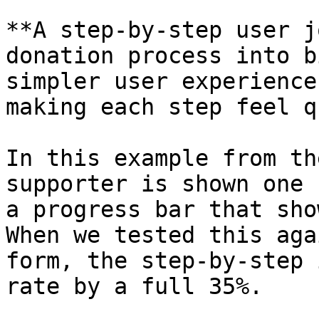
**A step-by-step user j
donation process into b
simpler user experience
making each step feel q
In this example from th
supporter is shown one 
a progress bar that sho
When we tested this aga
form, the step-by-step 
rate by a full 35%.
