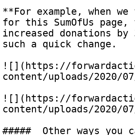
**For example, when we 
for this SumOfUs page, 
increased donations by 
such a quick change.

![](https://forwardacti
content/uploads/2020/07
![](https://forwardacti
content/uploads/2020/07
#####  Other ways you c