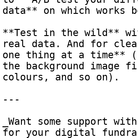
data** on which works be
**Test in the wild** wi
real data. And for clea
one thing at a time** (
the background image fi
colours, and so on).

---

_Want some support with
for your digital fundra