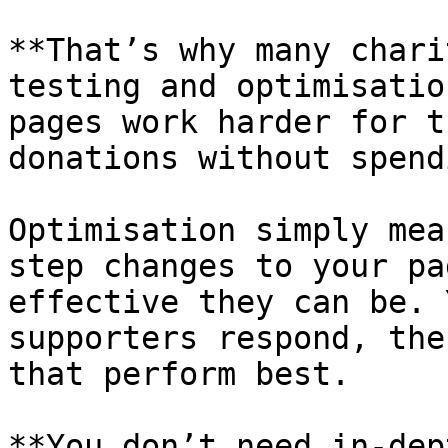
**That’s why many chari
testing and optimisatio
pages work harder for t
donations without spend
Optimisation simply mea
step changes to your pa
effective they can be. 
supporters respond, the
that perform best.

**You don’t need in-dep