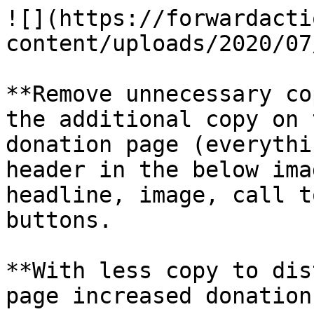
![](https://forwardacti
content/uploads/2020/07
**Remove unnecessary co
the additional copy on 
donation page (everythi
header in the below ima
headline, image, call t
buttons.

**With less copy to dis
page increased donation