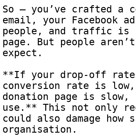
So – you’ve crafted a c
email, your Facebook ad
people, and traffic is 
page. But people aren’t
expect.

**If your drop-off rate
conversion rate is low,
donation page is slow, 
use.** This not only re
could also damage how s
organisation.
