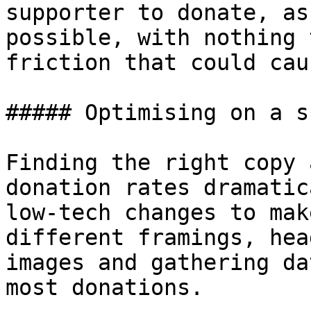
supporter to donate, as
possible, with nothing 
friction that could cau
##### Optimising on a s
Finding the right copy 
donation rates dramatic
low-tech changes to mak
different framings, hea
images and gathering da
most donations.
