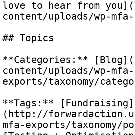
love to hear from you](
content/uploads/wp-mfa-
## Topics

**Categories:** [Blog](
content/uploads/wp-mfa-
exports/taxonomy/catego
**Tags:** [Fundraising]
(http://forwardaction.u
mfa-exports/taxonomy/po