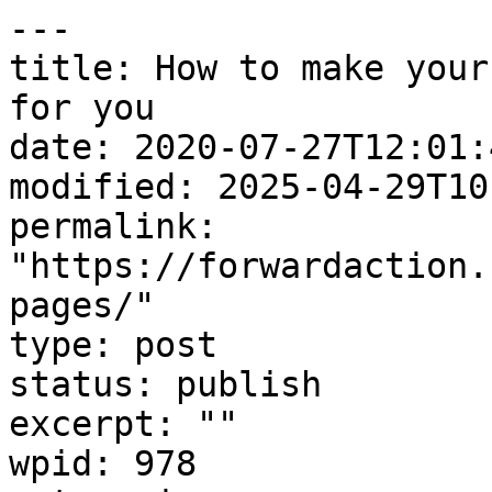
---

title: How to make your
for you

date: 2020-07-27T12:01:4
modified: 2025-04-29T10
permalink: 
"https://forwardaction.
pages/"

type: post

status: publish

excerpt: ""

wpid: 978
