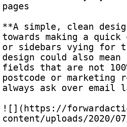
pages

**A simple, clean desig
towards making a quick 
or sidebars vying for t
design could also mean 
fields that are not 100
postcode or marketing r
always ask over email l
![](https://forwardacti
content/uploads/2020/07