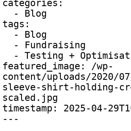
categories:

  - Blog

tags:

  - Blog

  - Fundraising

  - Testing + Optimisation

featured_image: /wp-
content/uploads/2020/07
sleeve-shirt-holding-cr
scaled.jpg

timestamp: 2025-04-29T1
---
