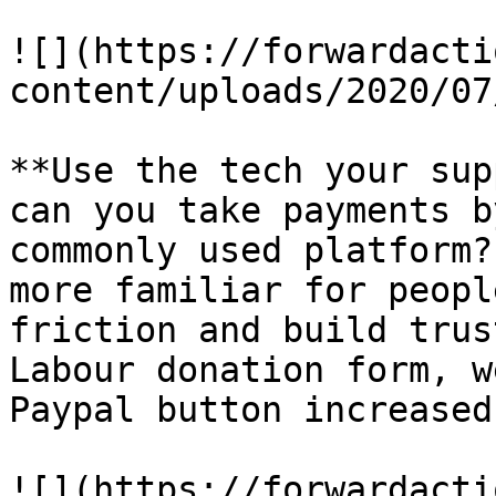
![](https://forwardacti
content/uploads/2020/07
**Use the tech your sup
can you take payments b
commonly used platform?
more familiar for peopl
friction and build trus
Labour donation form, w
Paypal button increased
![](https://forwardacti