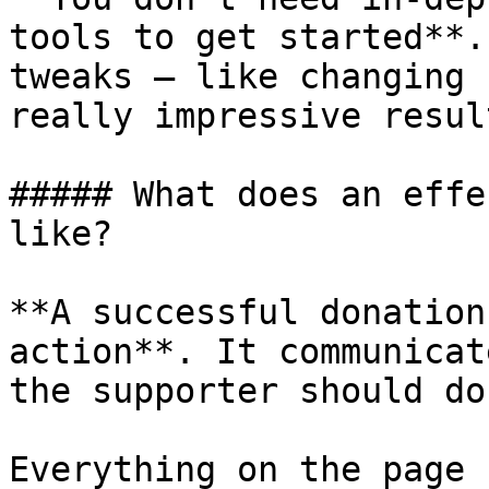
tools to get started**.
tweaks – like changing 
really impressive result
##### What does an effe
like?

**A successful donation
action**. It communicat
the supporter should do
Everything on the page 