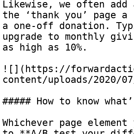
Likewise, we often add 
the ‘thank you’ page a 
a one-off donation. Typ
upgrade to monthly givi
as high as 10%.

![](https://forwardacti
content/uploads/2020/07
##### How to know what’
Whichever page element 
to **A/B test your diff