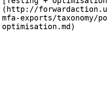
[Testing + Optimisation
(http://forwardaction.u
mfa-exports/taxonomy/po
optimisation.md)