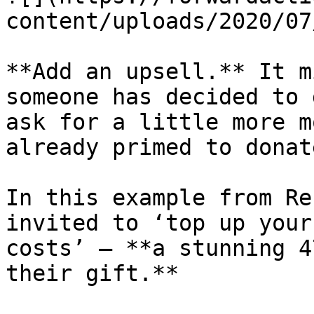
content/uploads/2020/07
**Add an upsell.** It m
someone has decided to 
ask for a little more m
already primed to donate
In this example from Re
invited to ‘top up your
costs’ – **a stunning 4
their gift.**
