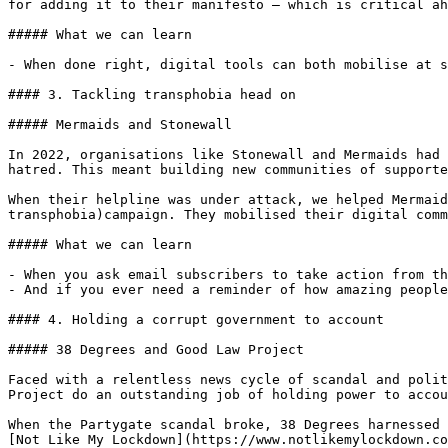
for adding it to their manifesto – which is critical ah
##### What we can learn

- When done right, digital tools can both mobilise at s
#### 3. Tackling transphobia head on

##### Mermaids and Stonewall

In 2022, organisations like Stonewall and Mermaids had 
hatred. This meant building new communities of supporte
When their helpline was under attack, we helped Mermaid
transphobia)campaign. They mobilised their digital comm
##### What we can learn

- When you ask email subscribers to take action from th
- And if you ever need a reminder of how amazing people
#### 4. Holding a corrupt government to account

##### 38 Degrees and Good Law Project

Faced with a relentless news cycle of scandal and polit
Project do an outstanding job of holding power to accou
When the Partygate scandal broke, 38 Degrees harnessed 
[Not Like My Lockdown](https://www.notlikemylockdown.co