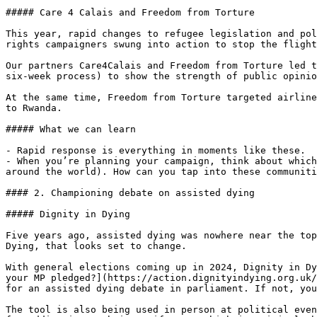
##### Care 4 Calais and Freedom from Torture

This year, rapid changes to refugee legislation and pol
rights campaigners swung into action to stop the flight
Our partners Care4Calais and Freedom from Torture led t
six-week process) to show the strength of public opinio
At the same time, Freedom from Torture targeted airline
to Rwanda.

##### What we can learn

- Rapid response is everything in moments like these.

- When you’re planning your campaign, think about which
around the world). How can you tap into these communiti
#### 2. Championing debate on assisted dying

##### Dignity in Dying

Five years ago, assisted dying was nowhere near the top
Dying, that looks set to change.

With general elections coming up in 2024, Dignity in Dy
your MP pledged?](https://action.dignityindying.org.uk/
for an assisted dying debate in parliament. If not, you
The tool is also being used in person at political even