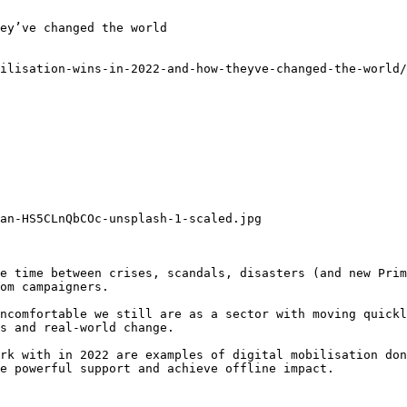
ey’ve changed the world

ilisation-wins-in-2022-and-how-theyve-changed-the-world/
an-HS5CLnQbCOc-unsplash-1-scaled.jpg

e time between crises, scandals, disasters (and new Prim
om campaigners.

ncomfortable we still are as a sector with moving quickl
s and real-world change.

rk with in 2022 are examples of digital mobilisation don
e powerful support and achieve offline impact.
