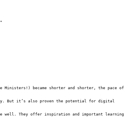
"

e Ministers!) became shorter and shorter, the pace of 
y. But it’s also proven the potential for digital 
e well. They offer inspiration and important learning 