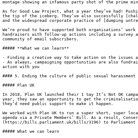
montage showing an infamous party shot of the prime min
As for Good Law Project, what a year they’ve had! Pushi
the tip of the iceberg. They’ve also successfully [chal
and the widespread corporate practice of [dumping untre
We’re proud to have supported both organisations’ work 
handraisers with follow-up actions including a survey a
community of email subscribers.

##### **What we can learn**

- Finding a creative way to take action on the issues a
- As always, campaigning opportunities are also fundrai
action with you

#### 5. Ending the culture of public sexual harassment 
##### Plan UK

In 2018, Plan UK launched their I Say It’s Not OK campa
year, they saw an opportunity to get the criminalisatio
they’d need public support to make it happen.

We worked with Plan UK to run a super short, super loca
agenda via a Private Members’ Bill. As a result, Conse
(https://bills.parliament.uk/bills/3196) to Parliament 
##### What we can learn
