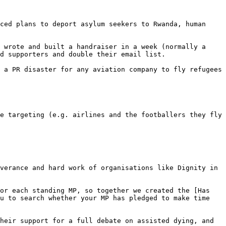
ced plans to deport asylum seekers to Rwanda, human 
 wrote and built a handraiser in a week (normally a 
d supporters and double their email list.

 a PR disaster for any aviation company to fly refugees 
e targeting (e.g. airlines and the footballers they fly 
verance and hard work of organisations like Dignity in 
or each standing MP, so together we created the [Has 
u to search whether your MP has pledged to make time 
heir support for a full debate on assisted dying, and 