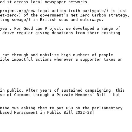
ed it across local newspaper networks.

project.org/new-legal-action-truth-partygate/) is just 
et-zero/) of the government’s Net Zero Carbon strategy, 
ling-sewage/) in British seas and waterways.

year. For Good Law Project, we developed a range of 
 drive regular giving donations from their existing 
 cut through and mobilise high numbers of people

iple impactful actions whenever a supporter takes an 
in public. After years of sustained campaigning, this 
se of Commons through a Private Members’ Bill – but 
nine MPs asking them to put PSH on the parliamentary 
based Harassment in Public Bill 2022-23]