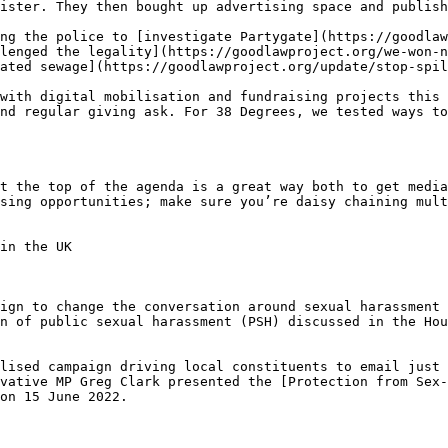
ister. They then bought up advertising space and publish
ng the police to [investigate Partygate](https://goodlaw
lenged the legality](https://goodlawproject.org/we-won-n
ated sewage](https://goodlawproject.org/update/stop-spil
with digital mobilisation and fundraising projects this 
nd regular giving ask. For 38 Degrees, we tested ways to
t the top of the agenda is a great way both to get media
sing opportunities; make sure you’re daisy chaining mult
in the UK

ign to change the conversation around sexual harassment 
n of public sexual harassment (PSH) discussed in the Hou
lised campaign driving local constituents to email just 
rvative MP Greg Clark presented the [Protection from Sex-
on 15 June 2022.
