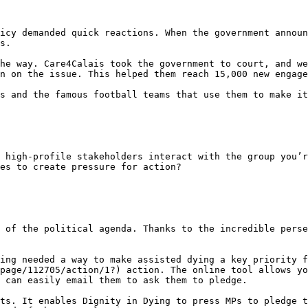
icy demanded quick reactions. When the government announ
s.

he way. Care4Calais took the government to court, and we
n on the issue. This helped them reach 15,000 new engage
s and the famous football teams that use them to make it
 high-profile stakeholders interact with the group you’r
es to create pressure for action?

 of the political agenda. Thanks to the incredible perse
ing needed a way to make assisted dying a key priority f
page/112705/action/1?) action. The online tool allows yo
 can easily email them to ask them to pledge.

ts. It enables Dignity in Dying to press MPs to pledge t