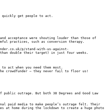
 quickly get people to act.

and acceptance were shouting louder than those of 
mful practices, such as conversion therapy.

nder.co.uk/p/stand-with-us-against-
than double their target) in just four weeks.

 to act when you need them most.

he crowdfunder – they never fail to floor us!

f public outrage. But both 38 Degrees and Good Law 
nal paid media to make people’s outrage felt. Their 
es at home during the lockdown to create a huge photo 