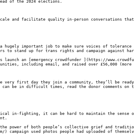
ead of the 2024 elections.

cale and facilitate quality in-person conversations that
a hugely important job to make sure voices of tolerance 
rs to stand up for trans rights and campaign against har
s launch an [emergency crowdfunder ](https://www.crowdfu
unities, including email, and raised over £56,000 (more 
e very first day they join a community, they’ll be ready
 can be in difficult times, read the donor comments on t
ical in-fighting, it can be hard to maintain the sense o
nt.

the power of both people’s collective grief and traditio
m/) campaign used photos people had uploaded of themselv