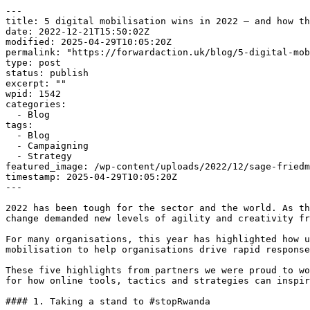
---

title: 5 digital mobilisation wins in 2022 — and how th
date: 2022-12-21T15:50:02Z

modified: 2025-04-29T10:05:20Z

permalink: "https://forwardaction.uk/blog/5-digital-mob
type: post

status: publish

excerpt: ""

wpid: 1542

categories:

  - Blog

tags:

  - Blog

  - Campaigning

  - Strategy

featured_image: /wp-content/uploads/2022/12/sage-friedm
timestamp: 2025-04-29T10:05:20Z

---

2022 has been tough for the sector and the world. As th
change demanded new levels of agility and creativity fr
For many organisations, this year has highlighted how u
mobilisation to help organisations drive rapid response
These five highlights from partners we were proud to wo
for how online tools, tactics and strategies can inspir
#### 1. Taking a stand to #stopRwanda
